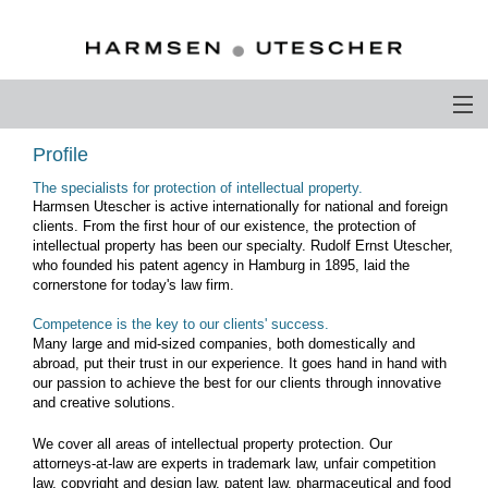
PROFILE
Profile
The specialists for protection of intellectual property.
PHILOSOPHY
Harmsen Utescher is active internationally for national and foreign
clients. From the first hour of our existence, the protection of
COMPETENCE
intellectual property has been our specialty. Rudolf Ernst Utescher,
who founded his patent agency in Hamburg in 1895, laid the
cornerstone for today's law firm.
ATTORNEYS-AT-LAW
Competence is the key to our clients' success.
CAREER
Many large and mid-sized companies, both domestically and
abroad, put their trust in our experience. It goes hand in hand with
CONTACT
our passion to achieve the best for our clients through innovative
and creative solutions.
OTHERS ABOUT US
We cover all areas of intellectual property protection. Our
attorneys-at-law are experts in trademark law, unfair competition
DEUTSCH
law, copyright and design law, patent law, pharmaceutical and food