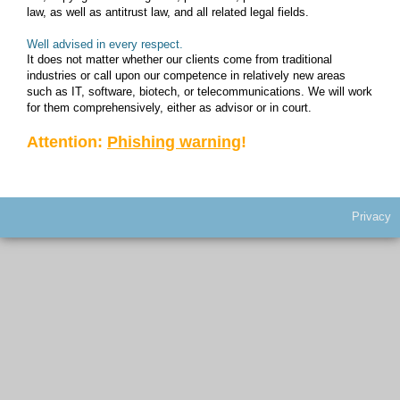
law, as well as antitrust law, and all related legal fields.
CLIENT LOG-IN
Well advised in every respect.
It does not matter whether our clients come from traditional
industries or call upon our competence in relatively new areas
such as IT, software, biotech, or telecommunications. We will work
for them comprehensively, either as advisor or in court.
Attention:
Phishing warning
!
Privacy