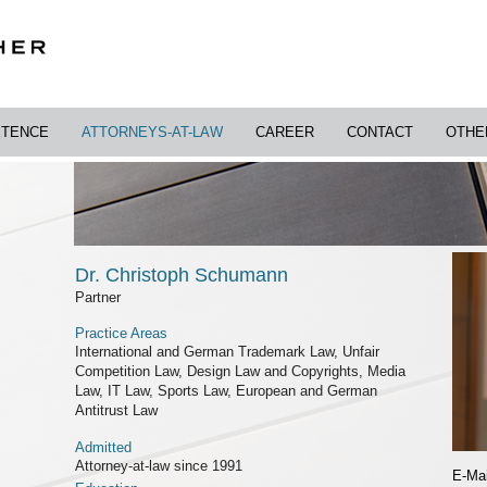
TENCE
ATTORNEYS-AT-LAW
CAREER
CONTACT
OTHE
Dr. Christoph Schumann
Partner
Practice Areas
International and German Trademark Law, Unfair
Competition Law, Design Law and Copyrights, Media
Law, IT Law, Sports Law, European and German
Antitrust Law
Admitted
Attorney-at-law since 1991
E-Mai