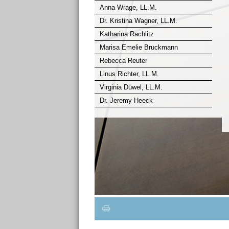
Anna Wrage, LL.M.
Dr. Kristina Wagner, LL.M.
Katharina Rachlitz
Marisa Emelie Bruckmann
Rebecca Reuter
Linus Richter, LL.M.
Virginia Düwel, LL.M.
Dr. Jeremy Heeck