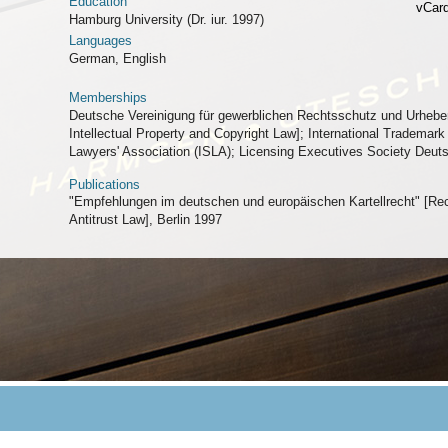
Education
vCar
Hamburg University (Dr. iur. 1997)
Languages
German, English
Memberships
Deutsche Vereinigung für gewerblichen Rechtsschutz und Urhebe
Intellectual Property and Copyright Law]; International Trademark 
Lawyers' Association (ISLA); Licensing Executives Society Deut
Publications
"Empfehlungen im deutschen und europäischen Kartellrecht" [
Antitrust Law], Berlin 1997