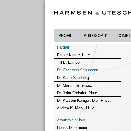
PROFILE
PHILOSOPHY
COMPE
Partner
Rainer Kaase, LL.M.
Till E. Lampel
Dr. Christoph Schumann
Dr. Karin Sandberg
Dr. Martin Kefferpütz
Dr. John-Christian Plate
Dr. Karsten Königer, Dipl.-Phys.
Andrea K. Marx, LL.M.
Attorneys-at-law
Henrik Dirksmeier