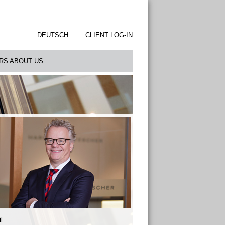
DEUTSCH
CLIENT LOG-IN
RS ABOUT US
l