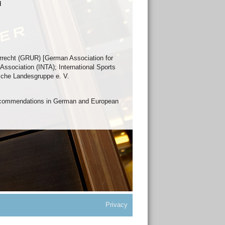
d
rrecht (GRUR) [German Association for
Association (INTA); International Sports
sche Landesgruppe e. V.
Recommendations in German and European
Privacy