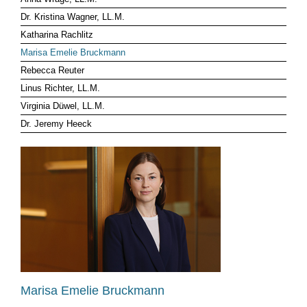
Dr. Kristina Wagner, LL.M.
CLIENT LOG-IN
Katharina Rachlitz
Marisa Emelie Bruckmann
Rebecca Reuter
Linus Richter, LL.M.
Virginia Düwel, LL.M.
Dr. Jeremy Heeck
Marisa Emelie Bruckmann