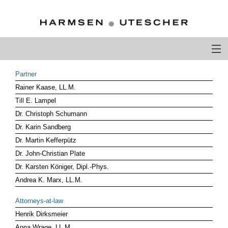
PROFILE
Partner
Rainer Kaase, LL.M.
PHILOSOPHY
Till E. Lampel
COMPETENCE
Dr. Christoph Schumann
Dr. Karin Sandberg
ATTORNEYS-AT-LAW
Dr. Martin Kefferpütz
Dr. John-Christian Plate
CAREER
Dr. Karsten Königer, Dipl.-Phys.
CONTACT
Andrea K. Marx, LL.M.
OTHERS ABOUT US
Attorneys-at-law
Henrik Dirksmeier
DEUTSCH
Anna Wrage, LL.M.