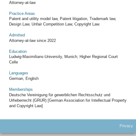
Attorney-at-law
Practice Areas
Patent and utility model law, Patent litigation, Trademark law,
Design Law, Unfair Competition Law, Copyright Law.
Admitted
Attorney-at-law since 2022
Education
Ludwig-Maximilians-University, Munich; Higher Regional Court
Celle
Languages
German, English
Memberships
Deutsche Vereinigung für gewerblichen Rechtsschutz und
Urheberrecht (GRUR) [German Association for Intellectual Property
and Copyright Law]
Privacy