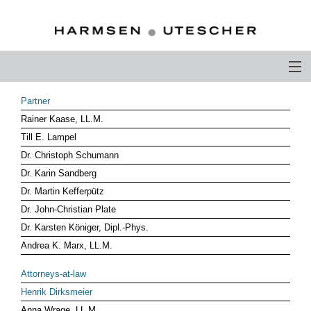
PROFILE
Partner
Rainer Kaase, LL.M.
PHILOSOPHY
Till E. Lampel
COMPETENCE
Dr. Christoph Schumann
Dr. Karin Sandberg
ATTORNEYS-AT-LAW
Dr. Martin Kefferpütz
Dr. John-Christian Plate
CAREER
Dr. Karsten Königer, Dipl.-Phys.
CONTACT
Andrea K. Marx, LL.M.
OTHERS ABOUT US
Attorneys-at-law
Henrik Dirksmeier
DEUTSCH
Anna Wrage, LL.M.