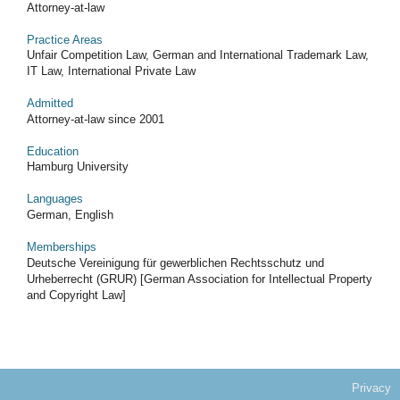
Attorney-at-law
Practice Areas
Unfair Competition Law, German and International Trademark Law,
IT Law, International Private Law
Admitted
Attorney-at-law since 2001
Education
Hamburg University
Languages
German, English
Memberships
Deutsche Vereinigung für gewerblichen Rechtsschutz und
Urheberrecht (GRUR) [German Association for Intellectual Property
and Copyright Law]
Privacy