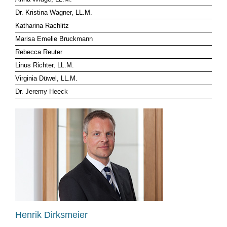
Dr. Kristina Wagner, LL.M.
CLIENT LOG-IN
Katharina Rachlitz
Marisa Emelie Bruckmann
Rebecca Reuter
Linus Richter, LL.M.
Virginia Düwel, LL.M.
Dr. Jeremy Heeck
Henrik Dirksmeier