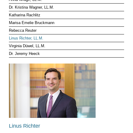
Dr. Kristina Wagner, LL.M.
CLIENT LOG-IN
Katharina Rachlitz
Marisa Emelie Bruckmann
Rebecca Reuter
Linus Richter, LL.M.
Virginia Düwel, LL.M.
Dr. Jeremy Heeck
Linus Richter