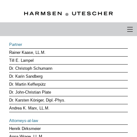
PROFILE
Partner
Rainer Kaase, LL.M.
PHILOSOPHY
Till E. Lampel
COMPETENCE
Dr. Christoph Schumann
Dr. Karin Sandberg
ATTORNEYS-AT-LAW
Dr. Martin Kefferpütz
Dr. John-Christian Plate
CAREER
Dr. Karsten Königer, Dipl.-Phys.
CONTACT
Andrea K. Marx, LL.M.
OTHERS ABOUT US
Attorneys-at-law
Henrik Dirksmeier
DEUTSCH
Anna Wrage, LL.M.